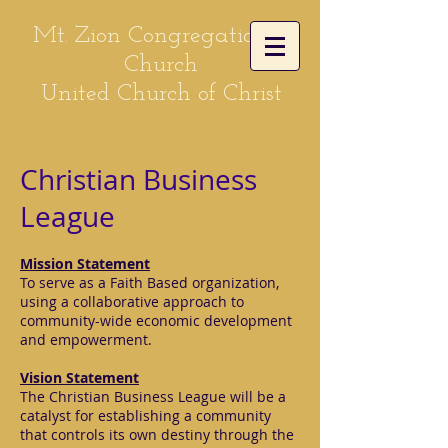
Mt. Zion Congregational
Church
United Church of Christ
Christian Business
League
Mission Statement
To serve as a Faith Based organization,
using a collaborative approach to
community-wide economic development
and empowerment.
Vision Statement
The Christian Business League will be a
catalyst for establishing a community
that controls its own destiny through the