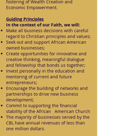
fostering of Wealth Creation and
Economic Empowerment.
Guiding Principles
In the context of our Faith, we will:
Make all business decisions with careful
regard to Christian principles and values;
Seek out and support African American
owned businesses;
Create opportunities for innovative and
creative thinking, meaningful dialogue
and fellowship that bonds us together;
Invest personally in the education and
mentoring of current and future
entrepreneurs;
Encourage the building of networks and
partnerships to drive new business
development;
Commit to supporting the financial
stability of the African American Church
The majority of businesses served by the
CBL have annual revenues of less than
one million dollars.