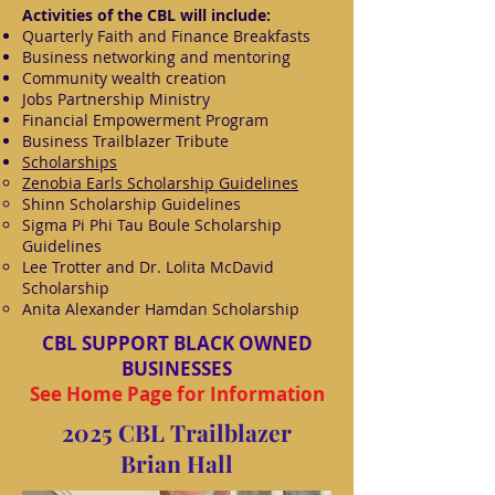
Activities of the CBL will include:
Quarterly Faith and Finance Breakfasts
Business networking and mentoring
Community wealth creation
Jobs Partnership Ministry
Financial Empowerment Program
Business Trailblazer Tribute
Scholarships
Zenobia Earls Scholarship Guidelines
Shinn Scholarship Guidelines
Sigma Pi Phi Tau Boule Scholarship
Guidelines
Lee Trotter and Dr. Lolita McDavid
Scholarship
Anita Alexander Hamdan Scholarship
CBL SUPPORT BLACK OWNED
BUSINESSES
See Home Page for Information
2025 CBL Trailblazer
Brian Hall