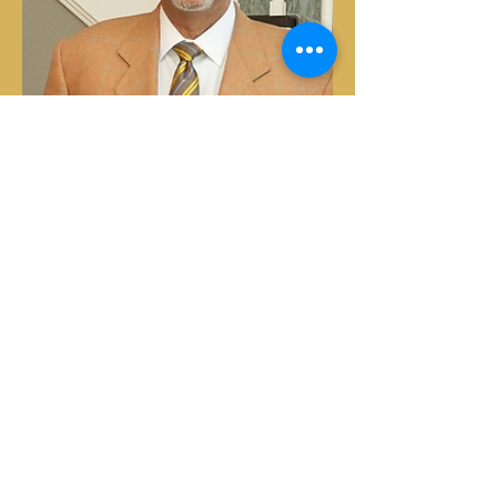
Subscribe to the Christian
Business League