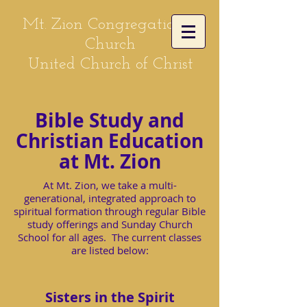
Mt. Zion Congregational
Church
United Church of Christ
Bible Study and
Christian Education
at Mt. Zion
At Mt. Zion, we take a multi-
generational, integrated approach to
spiritual formation through regular Bible
study offerings and Sunday Church
School for all ages. The current classes
are listed below:
Sisters in the Spirit