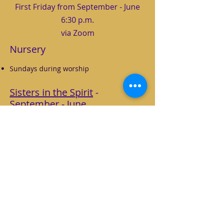
First Friday from September - June
6:30 p.m.
via Zoom
Nursery
Sundays during worship
Sisters in the Spirit
-
September - June
1st Fridays at 6:30 p.m. via Zoom
Zoom link will be sent via Weekly Update
Women's Bible study group that focuses
on growing in Christian discipleship.
This year the emphasis is on
Communing
with God
through worship, prayer, study,
and rest.