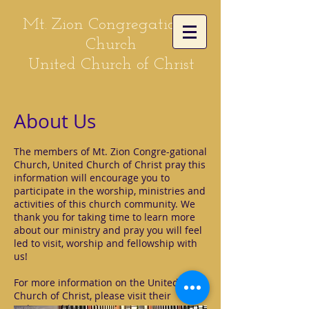
Mt. Zion Congregational
Church
United Church of Christ
About Us
The members of Mt. Zion Congre-gational
Church, United Church of Christ pray this
information will encourage you to
participate in the worship, ministries and
activities of this church community. We
thank you for taking time to learn more
about our ministry and pray you will feel
led to visit, worship and fellowship with
us!
For more information on the United
Church of Christ, please visit their
website address:
http://www.ucc.org